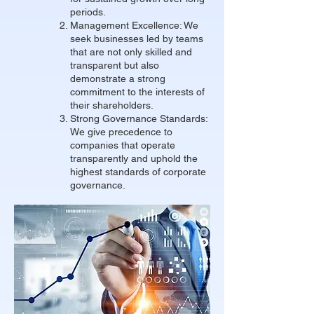
periods.
Management Excellence: We
seek businesses led by teams
that are not only skilled and
transparent but also
demonstrate a strong
commitment to the interests of
their shareholders.
Strong Governance Standards:
We give precedence to
companies that operate
transparently and uphold the
highest standards of corporate
governance.