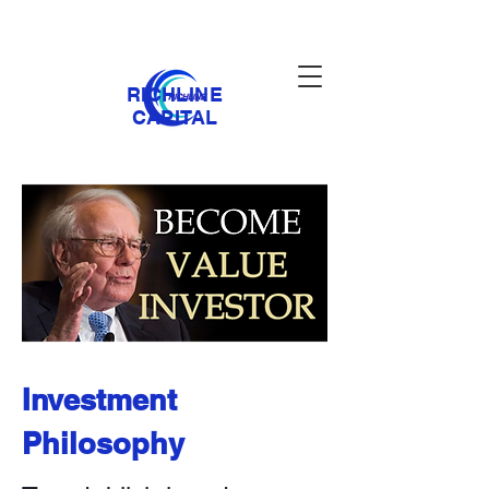
RICHLINE
CAPITAL
Investment
Philosophy