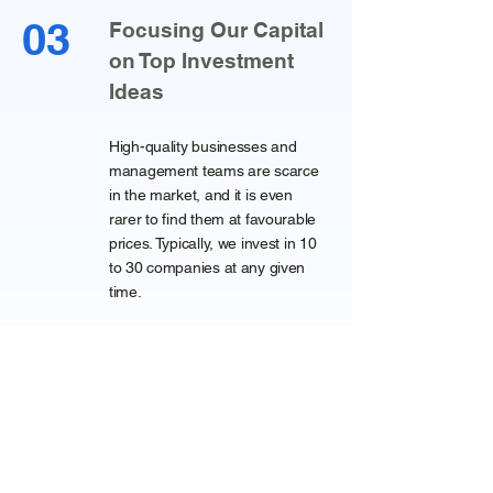
03
Focusing Our Capital
on Top Investment
Ideas
High-quality businesses and
management teams are scarce
in the market, and it is even
rarer to find them at favourable
prices. Typically, we invest in 10
to 30 companies at any given
time.