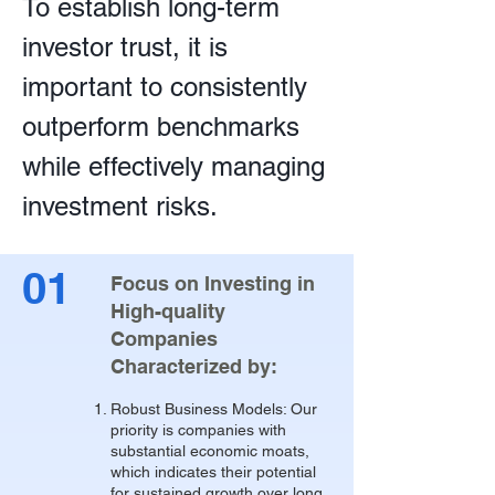
To establish long-term
investor trust, it is
important to consistently
outperform benchmarks
while effectively managing
investment risks.
01
Focus on Investing in
High-quality
Companies
Characterized by:
Robust Business Models: Our
priority is companies with
substantial economic moats,
which indicates their potential
for sustained growth over long