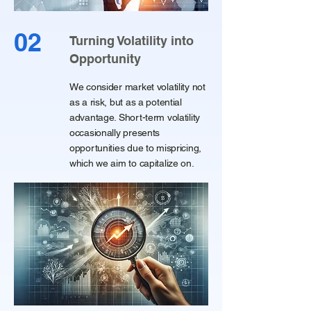
02
Turning Volatility into
Opportunity
We consider market volatility not
as a risk, but as a potential
advantage. Short-term volatility
occasionally presents
opportunities due to mispricing,
which we aim to capitalize on.