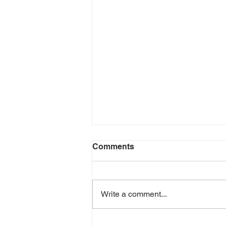
Comments
Write a comment...
Richline Capital Founder