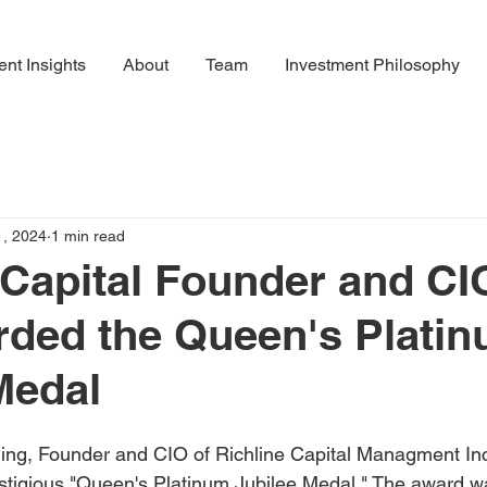
ent Insights
About
Team
Investment Philosophy
1, 2024
1 min read
 Capital Founder and CI
rded the Queen's Plati
Medal
ing, Founder and CIO of Richline Capital Managment Inc
stigious "Queen's Platinum Jubilee Medal." The award w