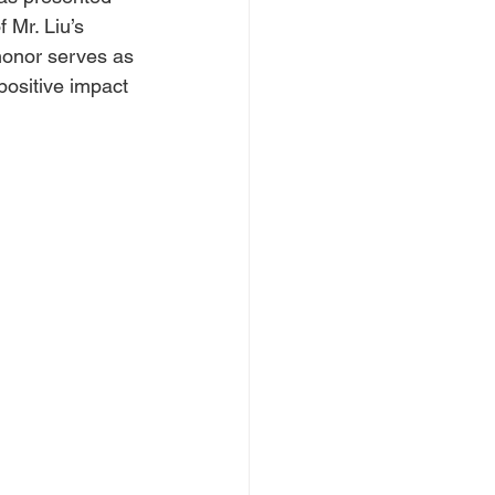
 Mr. Liu’s 
honor serves as 
positive impact 