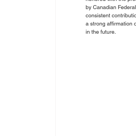
by Canadian Federal 
consistent contribut
a strong affirmation
in the future.