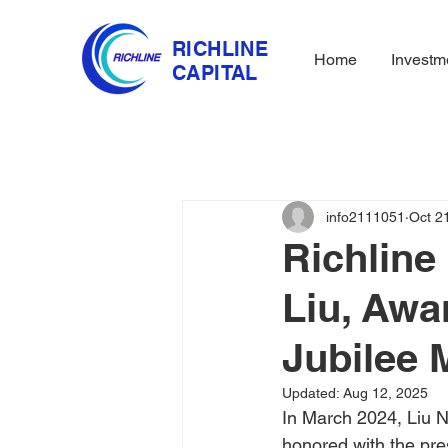
RICHLINE
Home
Investm
CAPITAL
info2111051
Oct 2
Richline
Liu, Awa
Jubilee 
Updated:
Aug 12, 2025
In March 2024, Liu N
honored with the pre