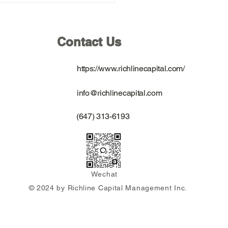
 Equity Value Investing
ate Forum Tour Across
 in September 2025
Contact Us
https://www.richlinecapital.com/
info@richlinecapital.com
(647) 313-6193
Wechat
© 2024 by Richline Capital Management Inc.