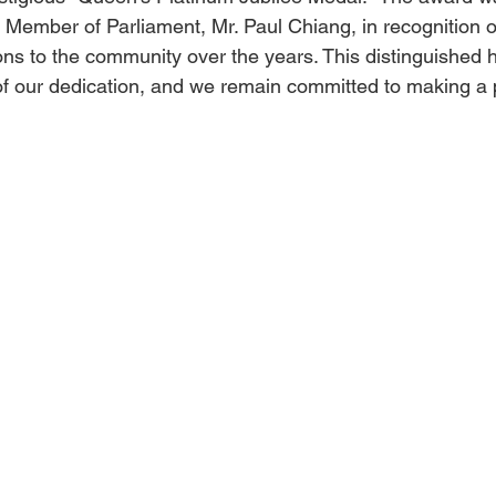
Member of Parliament, Mr. Paul Chiang, in recognition of
ions to the community over the years. This distinguished 
 of our dedication, and we remain committed to making a 