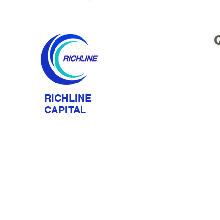
Ning Liu Delivered Keynote
at C Circle × Venture Nexus
U.S. Equity Market & Value
Q
Investing Private Forum
RICHLINE
CAPITAL