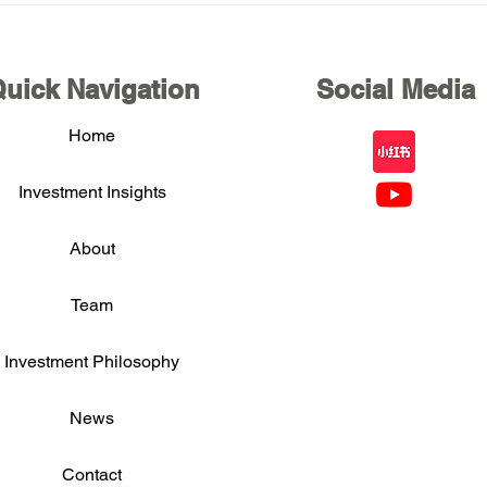
U.S. Equity Value Investing
U.S.
Private Forum in Silicon
Priv
Valley in November 2025
Asia
uick Navigation
Social Media
Home
Investment Insights
About
Team
Investment Philosophy
News
Contact