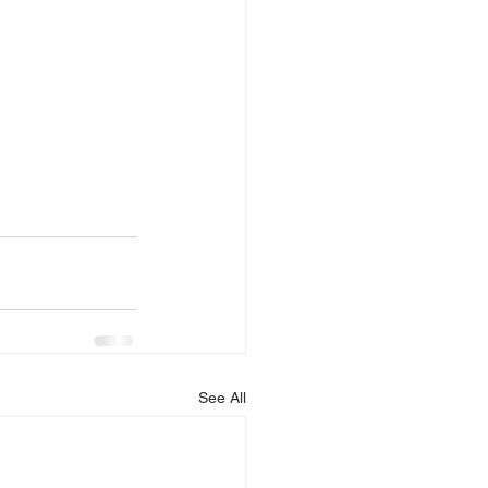
See All