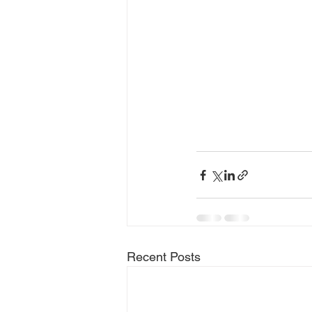
Recent Posts