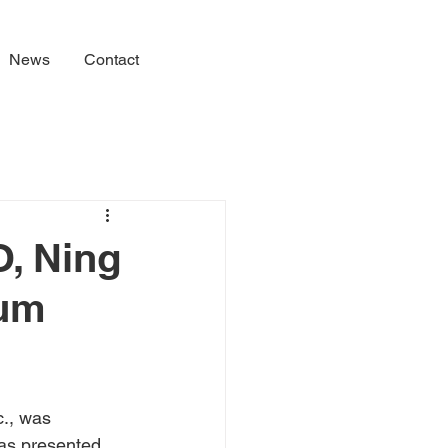
News
Contact
O, Ning
num
., was 
as presented 